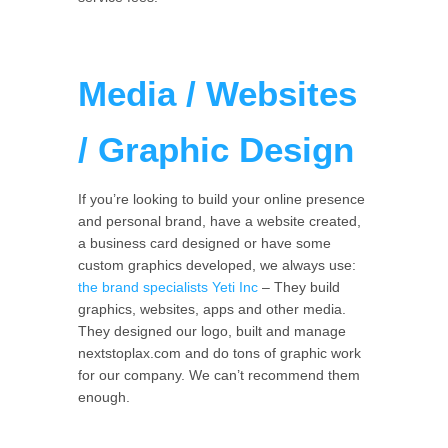
Media / Websites
/ Graphic Design
If you’re looking to build your online presence
and personal brand, have a website created,
a business card designed or have some
custom graphics developed, we always use:
the brand specialists Yeti Inc
– They build
graphics, websites, apps and other media.
They designed our logo, built and manage
nextstoplax.com and do tons of graphic work
for our company. We can’t recommend them
enough.