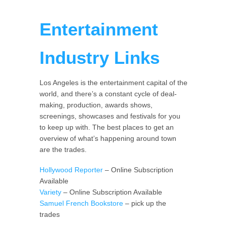
Entertainment
Industry Links
Los Angeles is the entertainment capital of the
world, and there’s a constant cycle of deal-
making, production, awards shows,
screenings, showcases and festivals for you
to keep up with. The best places to get an
overview of what’s happening around town
are the trades.
Hollywood Reporter
– Online Subscription
Available
Variety
– Online Subscription Available
Samuel French Bookstore
– pick up the
trades