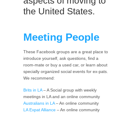
aspects of moving to
the United States.
Meeting People
These Facebook groups are a great place to
introduce yourself, ask questions, find a
room-mate or buy a used car, or learn about
specially organized social events for ex-pats.
We recommend:
Brits in LA
– A Social group with weekly
meetings in LA and an online community
Australians in LA
– An online community
LA Expat Alliance
– An online community