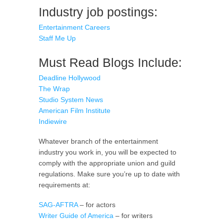
Industry job postings:
Entertainment Careers
Staff Me Up
Must Read Blogs Include:
Deadline Hollywood
The Wrap
Studio System News
American Film Institute
Indiewire
Whatever branch of the entertainment
industry you work in, you will be expected to
comply with the appropriate union and guild
regulations. Make sure you’re up to date with
requirements at:
SAG-AFTRA
– for actors
Writer Guide of America
– for writers