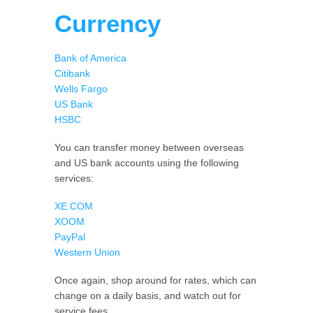
Currency
Bank of America
Citibank
Wells Fargo
US Bank
HSBC
You can transfer money between overseas
and US bank accounts using the following
services:
XE.COM
XOOM
PayPal
Western Union
Once again, shop around for rates, which can
change on a daily basis, and watch out for
service fees.