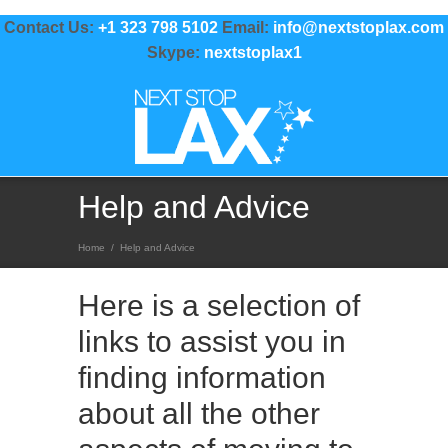
Contact Us:
+1 323 798 5102
Email:
info@nextstoplax.com
Skype:
nextstoplax1
Help and Advice
Home
/
Help and Advice
Here is a selection of
links to assist you in
finding information
about all the other