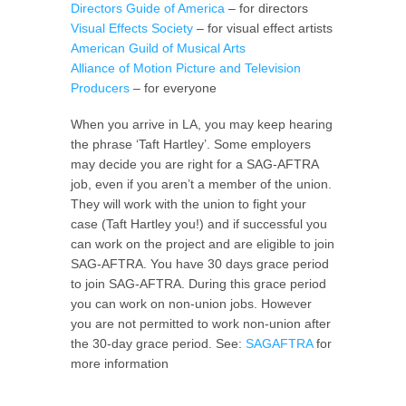
Directors Guide of America
– for directors
Visual Effects Society
– for visual effect artists
American Guild of Musical Arts
Alliance of Motion Picture and Television
Producers
– for everyone
When you arrive in LA, you may keep hearing
the phrase ‘Taft Hartley’. Some employers
may decide you are right for a SAG-AFTRA
job, even if you aren’t a member of the union.
They will work with the union to fight your
case (Taft Hartley you!) and if successful you
can work on the project and are eligible to join
SAG-AFTRA. You have 30 days grace period
to join SAG-AFTRA. During this grace period
you can work on non-union jobs. However
you are not permitted to work non-union after
the 30-day grace period. See:
SAGAFTRA
for
more information