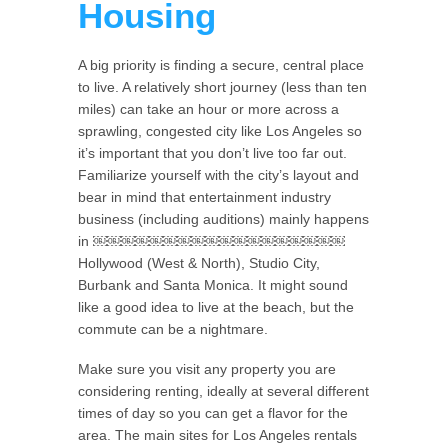
Housing
A big priority is finding a secure, central place
to live. A relatively short journey (less than ten
miles) can take an hour or more across a
sprawling, congested city like Los Angeles so
it’s important that you don’t live too far out.
Familiarize yourself with the city’s layout and
bear in mind that entertainment industry
business (including auditions) mainly happens
in ￼￼￼￼￼￼￼￼￼￼￼￼￼￼￼￼￼￼
Hollywood (West & North), Studio City,
Burbank and Santa Monica. It might sound
like a good idea to live at the beach, but the
commute can be a nightmare.
Make sure you visit any property you are
considering renting, ideally at several different
times of day so you can get a flavor for the
area. The main sites for Los Angeles rentals