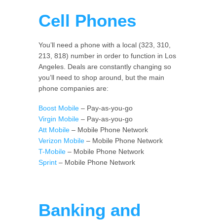
Cell Phones
You’ll need a phone with a local (323, 310,
213, 818) number in order to function in Los
Angeles. Deals are constantly changing so
you’ll need to shop around, but the main
phone companies are:
Boost Mobile
– Pay-as-you-go
Virgin Mobile
– Pay-as-you-go
Att Mobile
– Mobile Phone Network
Verizon Mobile
– Mobile Phone Network
T-Mobile
– Mobile Phone Network
Sprint
– Mobile Phone Network
Banking and