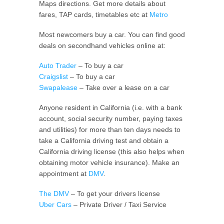
Maps directions. Get more details about
fares, TAP cards, timetables etc at
Metro
Most newcomers buy a car. You can find good
deals on secondhand vehicles online at:
Auto Trader
– To buy a car
Craigslist
– To buy a car
Swapalease
– Take over a lease on a car
Anyone resident in California (i.e. with a bank
account, social security number, paying taxes
and utilities) for more than ten days needs to
take a California driving test and obtain a
California driving license (this also helps when
obtaining motor vehicle insurance). Make an
appointment at
DMV
.
The DMV
– To get your drivers license
Uber Cars
– Private Driver / Taxi Service