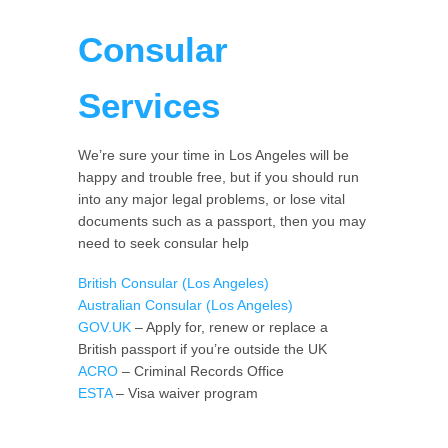
Consular
Services
We’re sure your time in Los Angeles will be
happy and trouble free, but if you should run
into any major legal problems, or lose vital
documents such as a passport, then you may
need to seek consular help
British Consular (Los Angeles)
Australian Consular (Los Angeles)
GOV.UK
– Apply for, renew or replace a
British passport if you’re outside the UK
ACRO
– Criminal Records Office
ESTA
– Visa waiver program