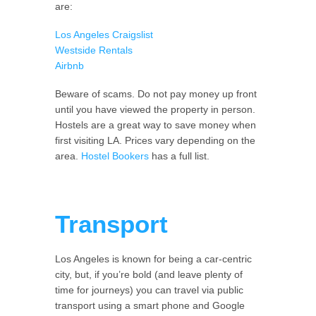
are:
Los Angeles Craigslist
Westside Rentals
Airbnb
Beware of scams. Do not pay money up front
until you have viewed the property in person.
Hostels are a great way to save money when
first visiting LA. Prices vary depending on the
area.
Hostel Bookers
has a full list.
Transport
Los Angeles is known for being a car-centric
city, but, if you’re bold (and leave plenty of
time for journeys) you can travel via public
transport using a smart phone and Google