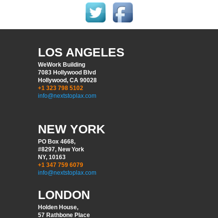
LOS ANGELES
WeWork Building
7083 Hollywood Blvd
Hollywood, CA 90028
+1 323 798 5102
info@nextstoplax.com
NEW YORK
PO Box 4668,
#8297, New York
NY, 10163
+1 347 759 6079
info@nextstoplax.com
LONDON
Holden House,
57 Rathbone Place