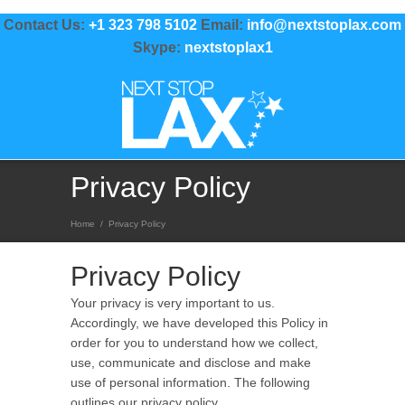
Contact Us:
+1 323 798 5102
Email:
info@nextstoplax.com
Skype:
nextstoplax1
Privacy Policy
Home
/
Privacy Policy
Privacy Policy
Your privacy is very important to us.
Accordingly, we have developed this Policy in
order for you to understand how we collect,
use, communicate and disclose and make
use of personal information. The following
outlines our privacy policy.