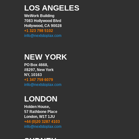
LOS ANGELES
WeWork Building
7083 Hollywood Blvd
Hollywood, CA 90028
+1 323 798 5102
info@nextstoplax.com
NEW YORK
PO Box 4668,
#8297, New York
NY, 10163
+1 347 759 6079
info@nextstoplax.com
LONDON
Holden House,
57 Rathbone Place
London, W1T 1JU
+44 (0)20 3287 4103
info@nextstoplax.com