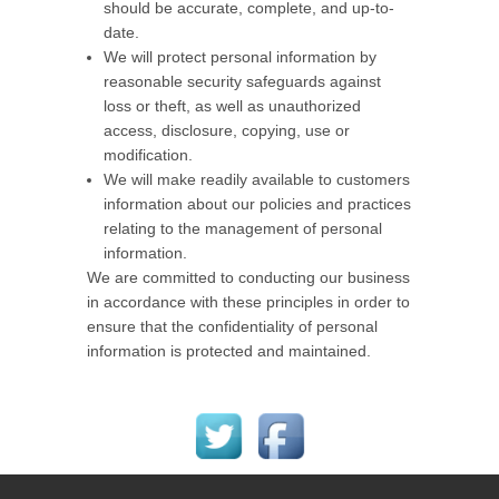
should be accurate, complete, and up-to-
date.
We will protect personal information by
reasonable security safeguards against
loss or theft, as well as unauthorized
access, disclosure, copying, use or
modification.
We will make readily available to customers
information about our policies and practices
relating to the management of personal
information.
We are committed to conducting our business
in accordance with these principles in order to
ensure that the confidentiality of personal
information is protected and maintained.