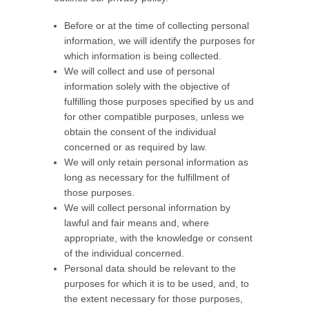
Before or at the time of collecting personal
information, we will identify the purposes for
which information is being collected.
We will collect and use of personal
information solely with the objective of
fulfilling those purposes specified by us and
for other compatible purposes, unless we
obtain the consent of the individual
concerned or as required by law.
We will only retain personal information as
long as necessary for the fulfillment of
those purposes.
We will collect personal information by
lawful and fair means and, where
appropriate, with the knowledge or consent
of the individual concerned.
Personal data should be relevant to the
purposes for which it is to be used, and, to
the extent necessary for those purposes,