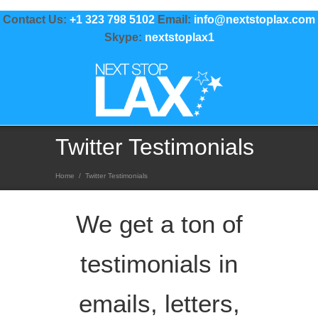
Contact Us:
+1 323 798 5102
Email:
info@nextstoplax.com
Skype:
nextstoplax1
Twitter Testimonials
Home
/
Twitter Testimonials
We get a ton of
testimonials in
emails, letters,