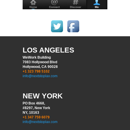
LOS ANGELES
WeWork Building
7083 Hollywood Blvd
Hollywood, CA 90028
+1 323 798 5102
info@nextstoplax.com
NEW YORK
PO Box 4668,
#8297, New York
NY, 10163
+1 347 759 6079
info@nextstoplax.com