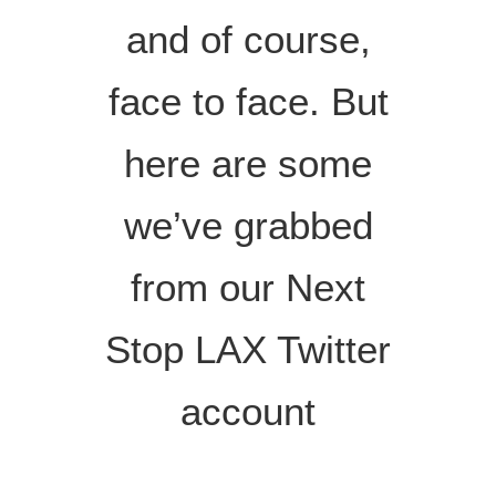
and of course,
face to face. But
here are some
we’ve grabbed
from our Next
Stop LAX Twitter
account