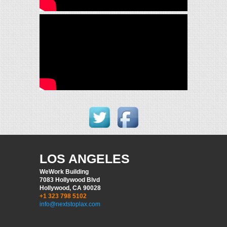
LOS ANGELES
WeWork Building
7083 Hollywood Blvd
Hollywood, CA 90028
+1 323 798 5102
info@nextstoplax.com