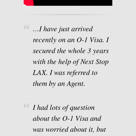
…I have just arrived
recently on an O-1 Visa. I
secured the whole 3 years
with the help of Next Stop
LAX. I was referred to
them by an Agent.
I had lots of question
about the O-1 Visa and
was worried about it, but