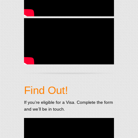
Find Out!
If you’re eligible for a Visa. Complete the form
and we’ll be in touch.