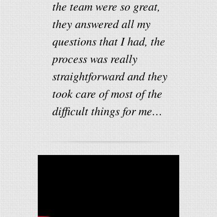
the team were so great,
they answered all my
questions that I had, the
process was really
straightforward and they
took care of most of the
difficult things for me…