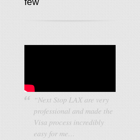
few
“Next Stop LAX are very
professional and made the
Visa process incredibly
easy for me…