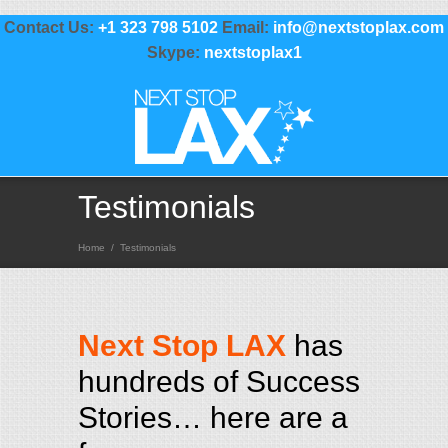
Contact Us:
+1 323 798 5102
Email:
info@nextstoplax.com
Skype:
nextstoplax1
Testimonials
Home
/
Testimonials
Next Stop LAX
has
hundreds of Success
Stories… here are a