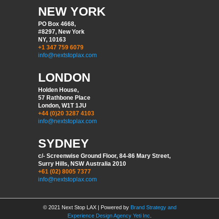
NEW YORK
PO Box 4668,
#8297, New York
NY, 10163
+1 347 759 6079
info@nextstoplax.com
LONDON
Holden House,
57 Rathbone Place
London, W1T 1JU
+44 (0)20 3287 4103
info@nextstoplax.com
SYDNEY
c/- Screenwise Ground Floor, 84-86 Mary Street,
Surry Hills, NSW Australia 2010
+61 (02) 8005 7377
info@nextstoplax.com
© 2021 Next Stop LAX | Powered by
Brand Strategy and
Experience Design Agency Yeti Inc
.