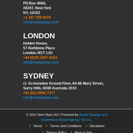
PO Box 4668,
#8297, New York
NY, 10163
+1 347 759 6079
info@nextstoplax.com
LONDON
Holden House,
57 Rathbone Place
London, W1T 1JU
+44 (0)20 3287 4103
info@nextstoplax.com
SYDNEY
c/- Screenwise Ground Floor, 84-86 Mary Street,
Surry Hills, NSW Australia 2010
+61 (02) 8005 7377
info@nextstoplax.com
© 2021 Next Stop LAX | Powered by
Brand Strategy and
Experience Design Agency Yeti Inc
.
/
Home
/
Terms and Conditions
/
Disclaimer
/
Privacy Policy
/
Back to Top