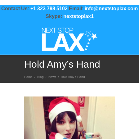
Contact Us:
+1 323 798 5102
Email:
info@nextstoplax.com
Skype:
nextstoplax1
Hold Amy’s Hand
Home
/
Blog
/
News
/
Hold Amy’s Hand