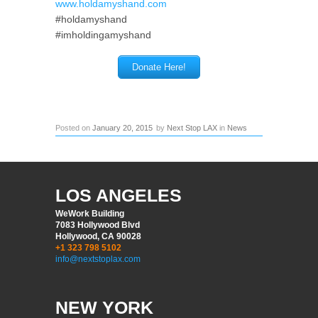
www.holdamyshand.com
#holdamyshand
#imholdingamyshand
Donate Here!
Posted on
January 20, 2015
by
Next Stop LAX
in
News
LOS ANGELES
WeWork Building
7083 Hollywood Blvd
Hollywood, CA 90028
+1 323 798 5102
info@nextstoplax.com
NEW YORK