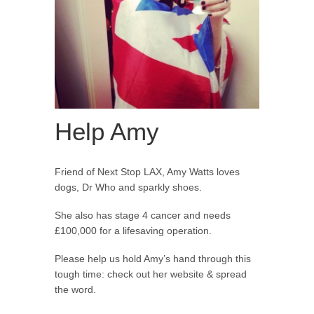
Help Amy
Friend of Next Stop LAX, Amy Watts loves
dogs, Dr Who and sparkly shoes.
She also has stage 4 cancer and needs
£100,000 for a lifesaving operation.
Please help us hold Amy’s hand through this
tough time: check out her website & spread
the word.