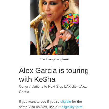
credit – gossipteen
Alex Garcia is touring
with Ke$ha
Congratulations to Next Stop LAX client Alex
Garcia.
If you want to see if you’re
eligible
for the
same Visa as Alex, use our
eligibility form
.