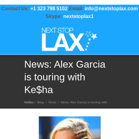
Contact Us:
+1 323 798 5102
Email:
info@nextstoplax.com
Skype:
nextstoplax1
News: Alex Garcia
is touring with
Ke$ha
Home
News: Alex Garcia is touring with Ke$ha
/
Blog
/
News
/