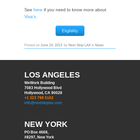
See
here
if you need to know more about
Visa’s
.
Eligibility
Posted on
June 24, 2013
by
Next Stop LAX
in
News
LOS ANGELES
WeWork Building
7083 Hollywood Blvd
Hollywood, CA 90028
+1 323 798 5102
info@nextstoplax.com
NEW YORK
PO Box 4668,
#8297, New York