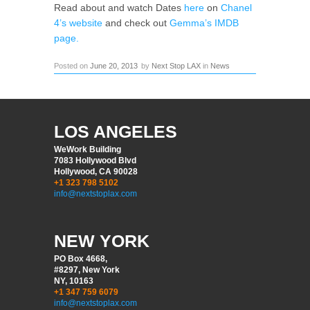
Read about and watch Dates
here
on
Chanel
4’s website
and check out
Gemma’s IMDB
page.
Posted on
June 20, 2013
by
Next Stop LAX
in
News
LOS ANGELES
WeWork Building
7083 Hollywood Blvd
Hollywood, CA 90028
+1 323 798 5102
info@nextstoplax.com
NEW YORK
PO Box 4668,
#8297, New York
NY, 10163
+1 347 759 6079
info@nextstoplax.com