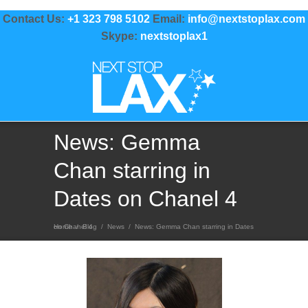
Contact Us:
+1 323 798 5102
Email:
info@nextstoplax.com
Skype:
nextstoplax1
News: Gemma
Chan starring in
Dates on Chanel 4
Home
News: Gemma Chan starring in Dates on Chanel 4
/
Blog
/
News
/