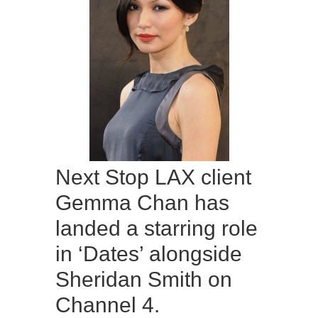
Next Stop LAX client
Gemma Chan has
landed a starring role
in ‘Dates’ alongside
Sheridan Smith on
Channel 4.