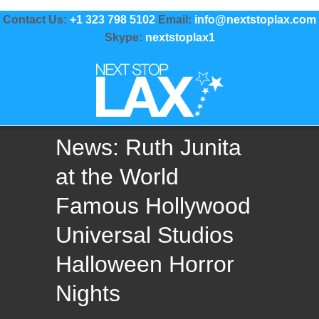
Contact Us:
+1 323 798 5102
Email:
info@nextstoplax.com
Skype:
nextstoplax1
News: Ruth Junita
at the World
Famous Hollywood
Universal Studios
Halloween Horror
Nights