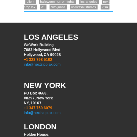
client
halloween horror nights
los angeles
next
stop lax
o1
ruth junita
universal studios
visa
LOS ANGELES
WeWork Building
7083 Hollywood Blvd
Hollywood, CA 90028
+1 323 798 5102
info@nextstoplax.com
NEW YORK
PO Box 4668,
#8297, New York
NY, 10163
+1 347 759 6079
info@nextstoplax.com
LONDON
Holden House,