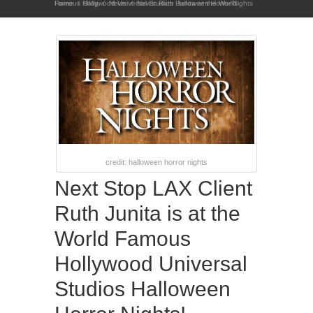
Home
News: Ruth Junita at the World Famous Hollywood Universal Studios Halloween Horror Nights
/
Blog
/
News
/
credit: halloween horror nights
Next Stop LAX Client
Ruth Junita is at the
World Famous
Hollywood Universal
Studios Halloween