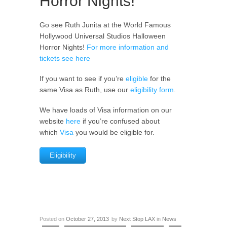
Horror Nights!
Go see Ruth Junita at the World Famous
Hollywood Universal Studios Halloween
Horror Nights!
For more information and
tickets see here
If you want to see if you’re
eligible
for the
same Visa as Ruth, use our
eligibility form
.
We have loads of Visa information on our
website
here
if you’re confused about
which
Visa
you would be eligible for.
Eligibility
Posted on
October 27, 2013
by
Next Stop LAX
in
News