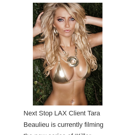
Next Stop LAX Client Tara
Beaulieu is currently filming