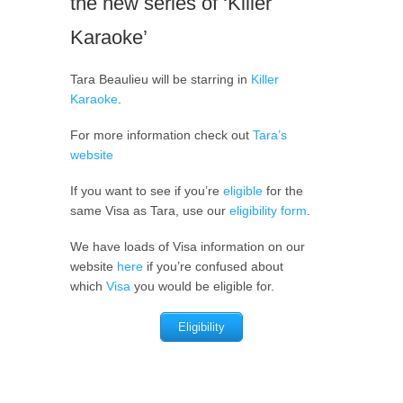
the new series of ‘Killer
Karaoke’
Tara Beaulieu will be starring in
Killer
Karaoke
.
For more information check out
Tara’s
website
If you want to see if you’re
eligible
for the
same Visa as Tara, use our
eligibility form
.
We have loads of Visa information on our
website
here
if you’re confused about
which
Visa
you would be eligible for.
Eligibility