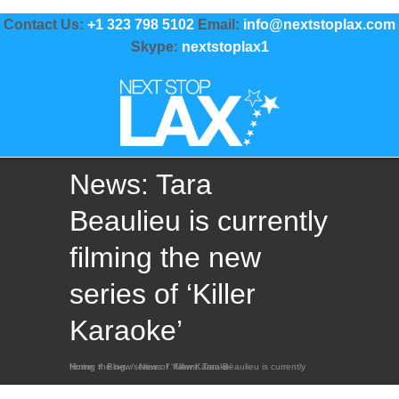
Contact Us:
+1 323 798 5102
Email:
info@nextstoplax.com
Skype:
nextstoplax1
News: Tara
Beaulieu is currently
filming the new
series of ‘Killer
Karaoke’
Home
News: Tara Beaulieu is currently filming the new series of ‘Killer Karaoke’
/
Blog
/
News
/