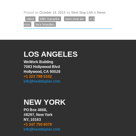
Posted on
October 14, 2013
by
Next Stop LAX
in
News
client
killer karaoke
next stop lax
o-1
visa
tara beaulieu
LOS ANGELES
WeWork Building
7083 Hollywood Blvd
Hollywood, CA 90028
+1 323 798 5102
info@nextstoplax.com
NEW YORK
PO Box 4668,
#8297, New York
NY, 10163
+1 347 759 6079
info@nextstoplax.com