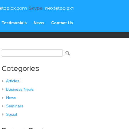
Testimonials
News
Contact Us
Articles
Business News
News
Seminars
Social