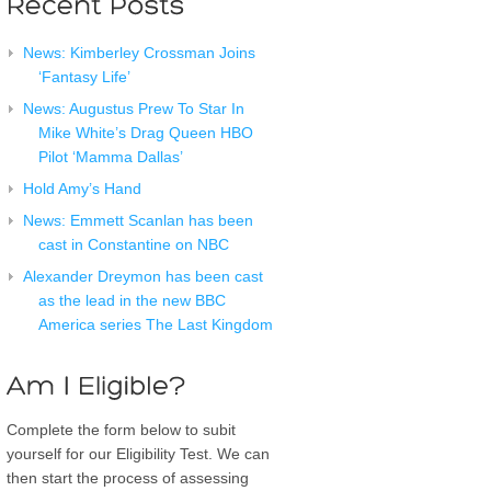
News: Kimberley Crossman Joins
‘Fantasy Life’
News: Augustus Prew To Star In
Mike White’s Drag Queen HBO
Pilot ‘Mamma Dallas’
Hold Amy’s Hand
News: Emmett Scanlan has been
cast in Constantine on NBC
Alexander Dreymon has been cast
as the lead in the new BBC
America series The Last Kingdom
Complete the form below to subit
yourself for our Eligibility Test. We can
then start the process of assessing