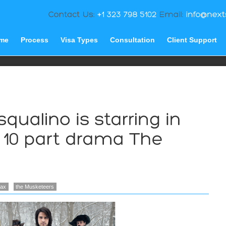
me
Process
Visa Types
Consultation
Client Support
lax
the Musketeers