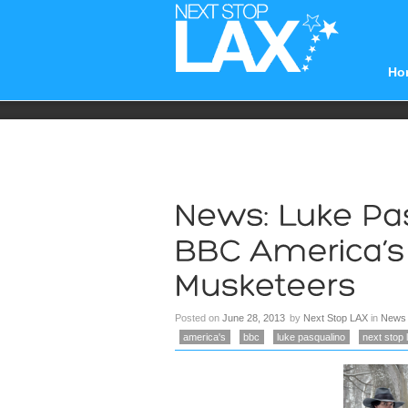
Ho
Posted on
June 28, 2013
by
Next Stop LAX
in
News
america's
bbc
luke pasqualino
next stop 