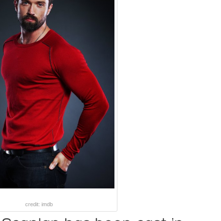
credit: imdb