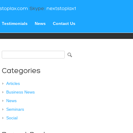
Testimonials
News
Contact Us
Articles
Business News
News
Seminars
Social