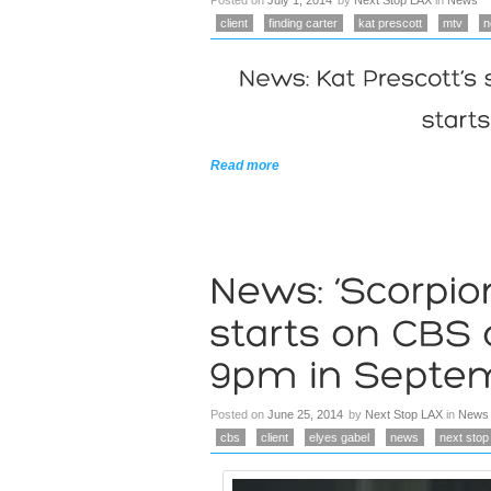
Posted on
July 1, 2014
by
Next Stop LAX
in
News
client
finding carter
kat prescott
mtv
n
Read more
Posted on
June 25, 2014
by
Next Stop LAX
in
News
cbs
client
elyes gabel
news
next stop