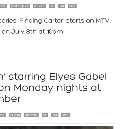
ews
next stop lax
o1 visa
us
usa
visa
 lax
o1 visa
scorpion
us
usa
visa