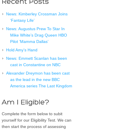
News: Kimberley Crossman Joins
‘Fantasy Life’
News: Augustus Prew To Star In
Mike White’s Drag Queen HBO
Pilot ‘Mamma Dallas’
Hold Amy’s Hand
News: Emmett Scanlan has been
cast in Constantine on NBC
Alexander Dreymon has been cast
as the lead in the new BBC
America series The Last Kingdom
Complete the form below to subit
yourself for our Eligibility Test. We can
then start the process of assessing