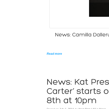
Read more