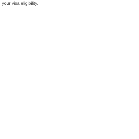
your visa eligibility.