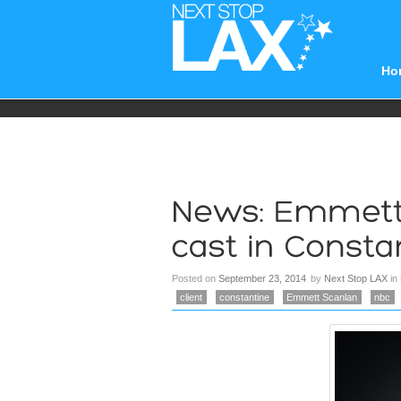
Ho
Posted on
September 23, 2014
by
Next Stop LAX
in
client
constantine
Emmett Scanlan
nbc