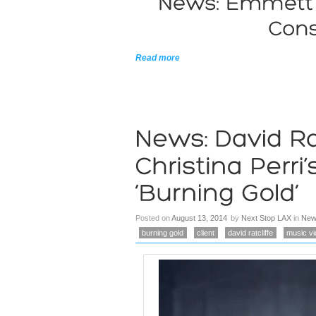
Read more
Posted on
August 13, 2014
by
Next Stop LAX
in
New
burning gold
client
david ratcliffe
music v