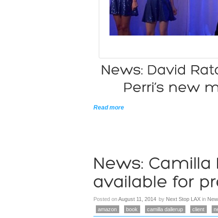
Read more
Posted on
August 11, 2014
by
Next Stop LAX
in
New
amazon
book
camilla dallerup
client
n