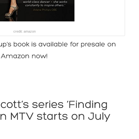
credit: amazon