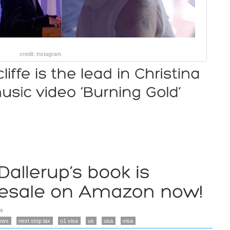
credit: instagram
s
ews
next stop lax
o1 visa
us
usa
visa