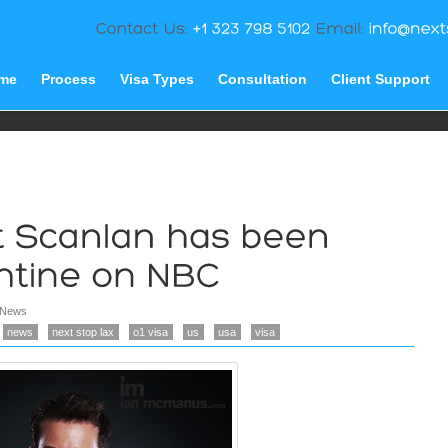
me
Process
Visa Types
Consultation
Client Support
News
news
next stop lax
o1 visa
us
usa
visa