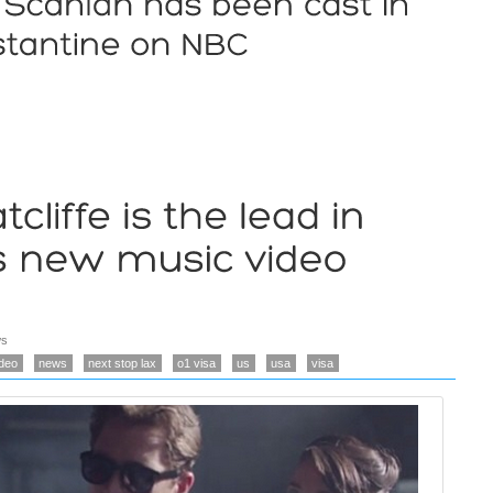
s
ideo
news
next stop lax
o1 visa
us
usa
visa