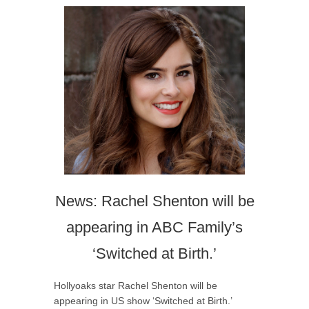
News: Rachel Shenton will be
appearing in ABC Family’s
‘Switched at Birth.’
Hollyoaks star Rachel Shenton will be
appearing in US show ‘Switched at Birth.’