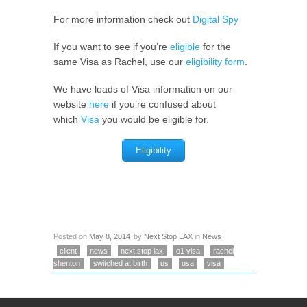
For more information check out
Digital Spy
If you want to see if you’re
eligible
for the
same Visa as Rachel, use our
eligibility form
.
We have loads of Visa information on our
website
here
if you’re confused about
which
Visa
you would be eligible for.
Eligibility
Posted on
May 8, 2014
by
Next Stop LAX
in
News
client
news
next stop lax
o1 visa
rachel
shenton
switched at birth
us
usa
visa