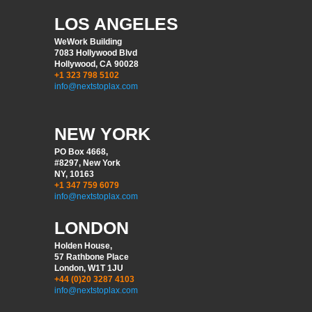
LOS ANGELES
WeWork Building
7083 Hollywood Blvd
Hollywood, CA 90028
+1 323 798 5102
info@nextstoplax.com
NEW YORK
PO Box 4668,
#8297, New York
NY, 10163
+1 347 759 6079
info@nextstoplax.com
LONDON
Holden House,
57 Rathbone Place
London, W1T 1JU
+44 (0)20 3287 4103
info@nextstoplax.com