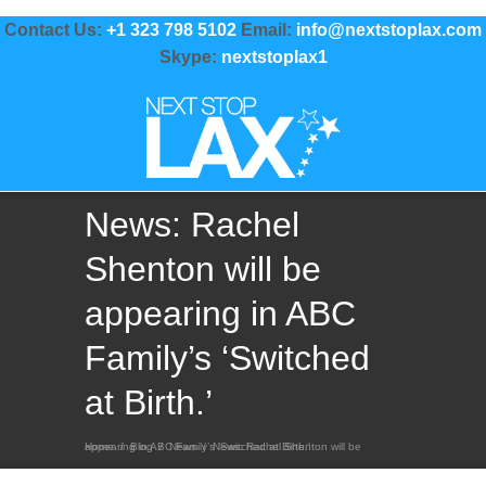
Contact Us:
+1 323 798 5102
Email:
info@nextstoplax.com
Skype:
nextstoplax1
News: Rachel
Shenton will be
appearing in ABC
Family’s ‘Switched
at Birth.’
Home
News: Rachel Shenton will be appearing in ABC Family’s ‘Switched at Birth.’
/
Blog
/
News
/