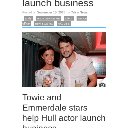
launch business
Posted on
September 16, 2013
by
Yeti
in
News
andy
andy newton lee
client
london
office
next stop lax
o-1 visa
Towie and
Emmerdale stars
help Hull actor launch