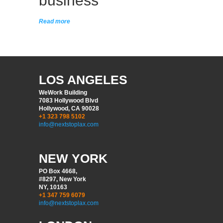
business
Read more
LOS ANGELES
WeWork Building
7083 Hollywood Blvd
Hollywood, CA 90028
+1 323 798 5102
info@nextstoplax.com
NEW YORK
PO Box 4668,
#8297, New York
NY, 10163
+1 347 759 6079
info@nextstoplax.com