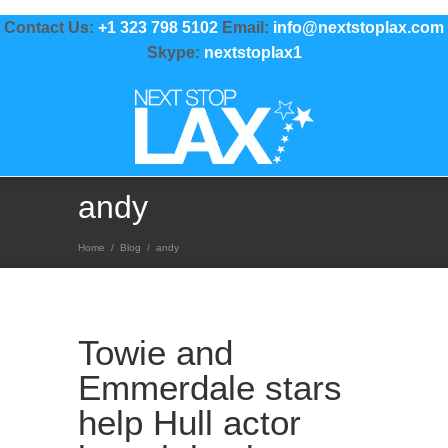
Contact Us:
+1 323 798 5102
Email:
info@nextstoplax.com
Skype:
nextstoplax1
andy
Home
/
Blog
/
andy
Towie and
Emmerdale stars
help Hull actor